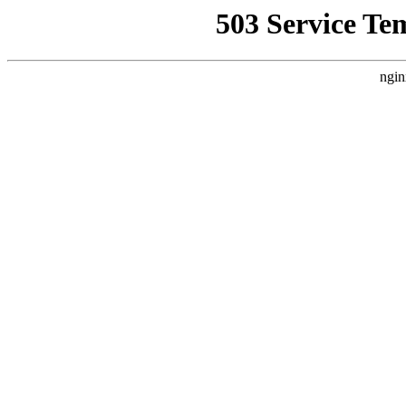
503 Service Te
ngin